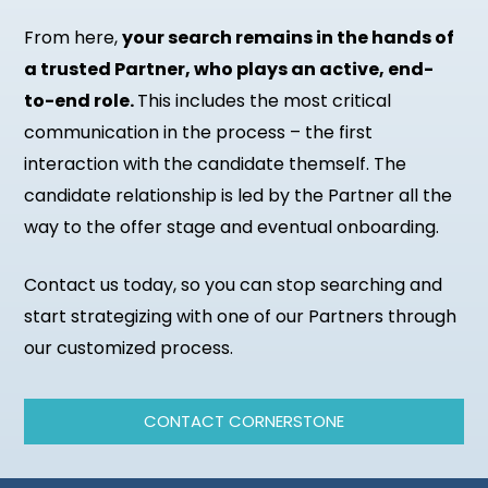
From here,
your search remains in the hands of
a trusted Partner, who plays an active, end-
to-end role.
This includes the most critical
communication in the process – the first
interaction with the candidate themself. The
candidate relationship is led by the Partner all the
way to the offer stage and eventual onboarding.
Contact us today, so you can stop searching and
start strategizing with one of our Partners through
our customized process.
CONTACT CORNERSTONE