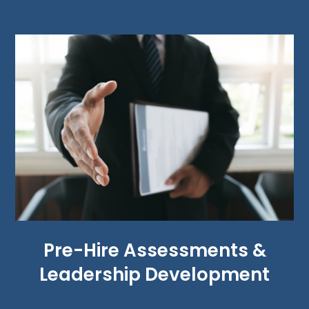
Pre-Hire Assessments &
Leadership Development