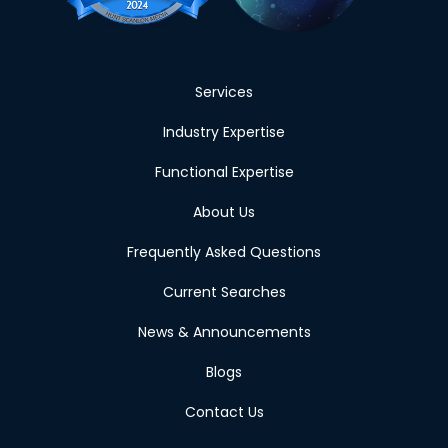
Services
Industry Expertise
Functional Expertise
About Us
Frequently Asked Questions
Current Searches
News & Announcements
Blogs
Contact Us