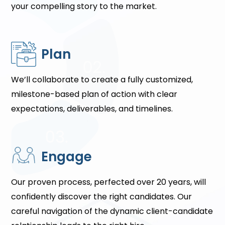
your compelling story to the market.
Plan
We’ll collaborate to create a fully customized,
milestone-based plan of action with clear
expectations, deliverables, and timelines.
Engage
Our proven process, perfected over 20 years, will
confidently discover the right candidates. Our
careful navigation of the dynamic client-candidate