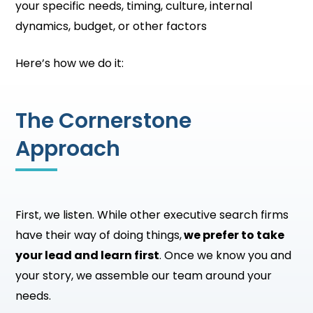
your specific needs, timing, culture, internal
dynamics, budget, or other factors
Here’s how we do it:
The Cornerstone
Approach
First, we listen. While other executive search firms
have their way of doing things,
we prefer to take
your lead and learn first
. Once we know you and
your story, we assemble our team around your
needs.