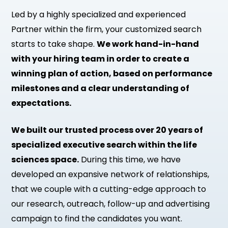
Led by a highly specialized and experienced
Partner within the firm, your customized search
starts to take shape.
We work hand-in-hand
with your hiring team in order to create a
winning plan of action, based on performance
milestones and a clear understanding of
expectations.
We built our trusted process over 20 years of
specialized executive search within the life
sciences space.
During this time, we have
developed an expansive network of relationships,
that we couple with a cutting-edge approach to
our research, outreach, follow-up and advertising
campaign to find the candidates you want.