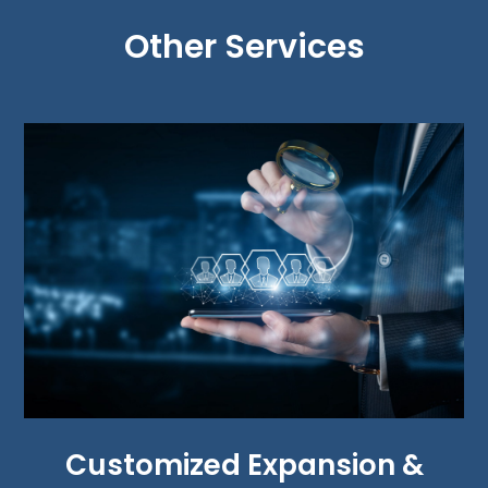
Other Services
Customized Expansion &