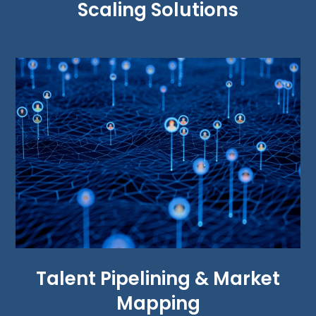
Scaling Solutions
Talent Pipelining & Market
Mapping