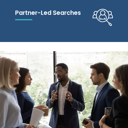
Partner-Led Searches