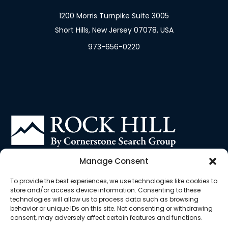
1200 Morris Turnpike Suite 3005
Short Hills, New Jersey 07078, USA
973-656-0220
Contract Staffing Solutions built for the Biotech
Manage Consent
and Pharma industries
To provide the best experiences, we use technologies like cookies to
store and/or access device information. Consenting to these
technologies will allow us to process data such as browsing
behavior or unique IDs on this site. Not consenting or withdrawing
consent, may adversely affect certain features and functions.
Cookie
Privacy
EU
Terms &
Opt-out