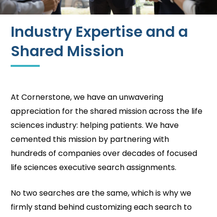
Industry Expertise and a
Shared Mission
At Cornerstone, we have an unwavering
appreciation for the shared mission across the life
sciences industry: helping patients. We have
cemented this mission by partnering with
hundreds of companies over decades of focused
life sciences executive search assignments.
No two searches are the same, which is why we
firmly stand behind customizing each search to