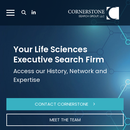
Toggle
Search
Toggle
Bar
Mobile
Navigation
Menu
Your Life Sciences
Executive Search Firm
Access our History, Network and
Expertise
CONTACT CORNERSTONE
MEET THE TEAM