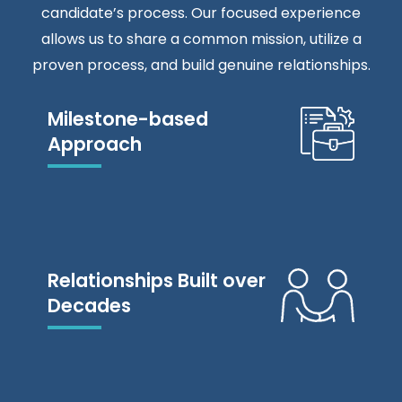
candidate’s process. Our focused experience
allows us to share a common mission, utilize a
proven process, and build genuine relationships.
Milestone-based
Approach
Relationships Built over
Decades