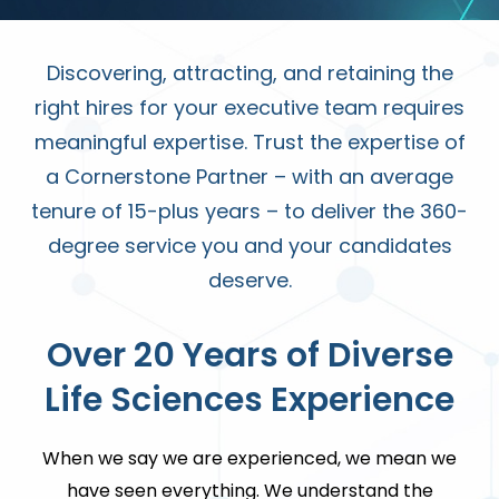
Discovering, attracting, and retaining the
right hires for your executive team requires
meaningful expertise. Trust the expertise of
a Cornerstone Partner – with an average
tenure of 15-plus years – to deliver the 360-
degree service you and your candidates
deserve.
Over 20 Years of
Diverse
Life Sciences Experience
When we say we are experienced, we mean we
have seen everything. We understand the