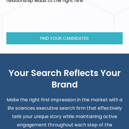
relationship leads to the right hire.
FIND YOUR CANDIDATES
Your Search Reflects Your
Brand
Make the right first impression in the market with a
life sciences executive search firm that effectively
tells your unique story while maintaining active
engagement throughout each step of the