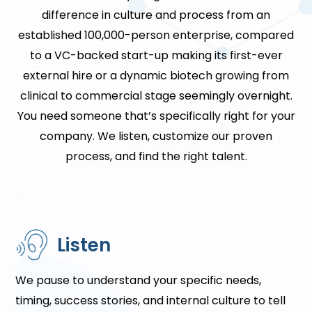
difference in culture and process from an
established 100,000-person enterprise, compared
to a VC-backed start-up making its first-ever
external hire or a dynamic biotech growing from
clinical to commercial stage seemingly overnight.
You need someone that’s specifically right for your
company. We listen, customize our proven
process, and find the right talent.
Listen
We pause to understand your specific needs,
timing, success stories, and internal culture to tell