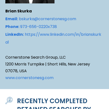
Brian Skurka
Email:
bskurka@cornerstonesg.com
Phone:
973-656-0220x738
LinkedIn:
https://www.linkedin.com/in/brianskurk
a1
Cornerstone Search Group, LLC
1200 Morris Turnpike | Short Hills, New Jersey
07078, USA
www.cornerstonesg.com
RECENTLY COMPLETED