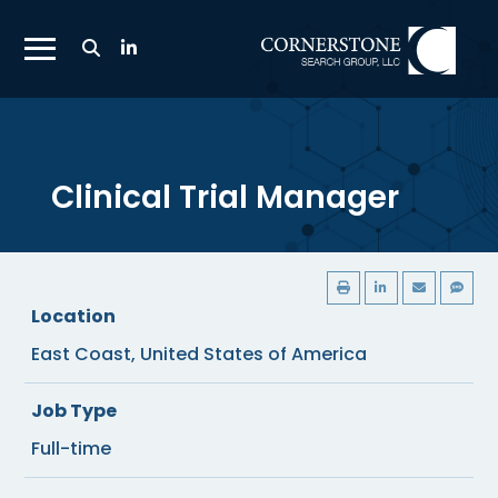
Toggle
Search
Toggle
Bar
Mobile
Navigation
Menu
Clinical Trial Manager
Location
East Coast, United States of America
Job Type
Full-time