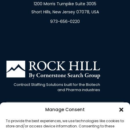
1200 Morris Turnpike Suite 3005
Short Hills, New Jersey 07078, USA
973-656-0220
Contract Staffing Solutions built for the Biotech
and Pharma industries
Manage Consent
Cookie
Privacy
EU
Terms &
Opt-out
To provide the best experiences, we use technologies like cookies to
Policy
Policy
Privacy
Conditions
preferences
store and/or access device information. Consenting to these