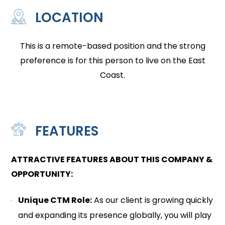
LOCATION
This is a remote-based position and the strong
preference is for this person to live on the East
Coast.
FEATURES
ATTRACTIVE FEATURES ABOUT THIS COMPANY &
OPPORTUNITY:
Unique CTM Role:
As our client is growing quickly
and expanding its presence globally, you will play