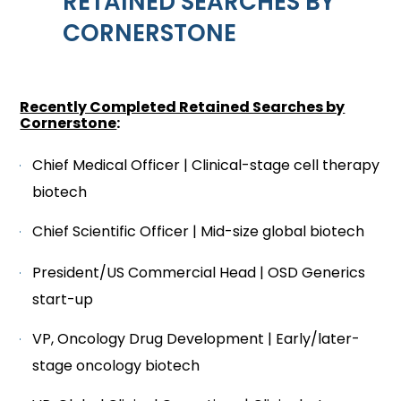
RETAINED SEARCHES BY
CORNERSTONE
Recently Completed Retained Searches by
Cornerstone
:
Chief Medical Officer | Clinical-stage cell therapy
biotech
Chief Scientific Officer | Mid-size global biotech
President/US Commercial Head | OSD Generics
start-up
VP, Oncology Drug Development | Early/later-
stage oncology biotech