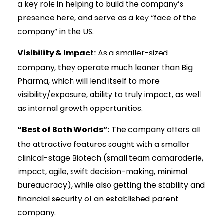
a key role in helping to build the company’s
presence here, and serve as a key “face of the
company” in the US.
Visibility & Impact:
As a smaller-sized
company, they operate much leaner than Big
Pharma, which will lend itself to more
visibility/exposure, ability to truly impact, as well
as internal growth opportunities.
“Best of Both Worlds”:
The company offers all
the attractive features sought with a smaller
clinical-stage Biotech (small team camaraderie,
impact, agile, swift decision-making, minimal
bureaucracy), while also getting the stability and
financial security of an established parent
company.