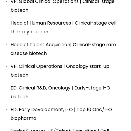
VP, Global Clinical Operations | Clinical-stage
biotech
Head of Human Resources | Clinical-stage cell
therapy biotech
Head of Talent Acquisition| Clinical-stage rare
disease biotech
VP, Clinical Operations | Oncology start-up
biotech
ED, Clinical R&D, Oncology | Early-stage I-O
biotech
ED, Early Development, I-O | Top 10 Onc/I-O
biopharma