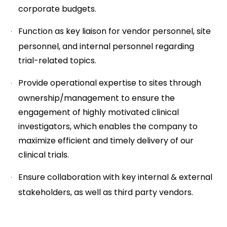
corporate budgets.
Function as key liaison for vendor personnel, site
personnel, and internal personnel regarding
trial-related topics.
Provide operational expertise to sites through
ownership/management to ensure the
engagement of highly motivated clinical
investigators, which enables the company to
maximize efficient and timely delivery of our
clinical trials.
Ensure collaboration with key internal & external
stakeholders, as well as third party vendors.