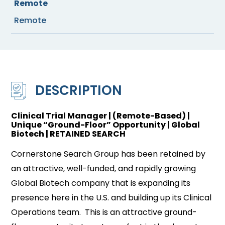
Remote
Remote
DESCRIPTION
Clinical Trial Manager | (Remote-Based) |
Unique “Ground-Floor” Opportunity | Global
Biotech | RETAINED SEARCH
Cornerstone Search Group has been retained by
an attractive, well-funded, and rapidly growing
Global Biotech company that is expanding its
presence here in the U.S. and building up its Clinical
Operations team. This is an attractive ground-