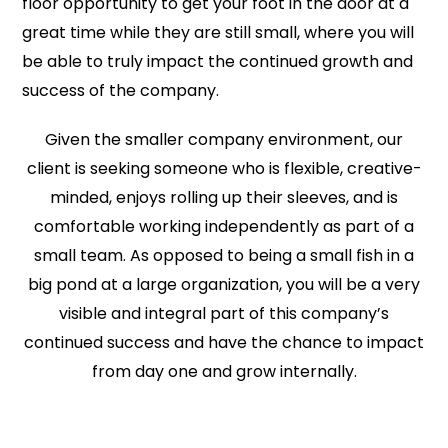
floor opportunity to get your foot in the door at a
great time while they are still small, where you will
be able to truly impact the continued growth and
success of the company.
Given the smaller company environment, our
client is seeking someone who is flexible, creative-
minded, enjoys rolling up their sleeves, and is
comfortable working independently as part of a
small team. As opposed to being a small fish in a
big pond at a large organization, you will be a very
visible and integral part of this company’s
continued success and have the chance to impact
from day one and grow internally.