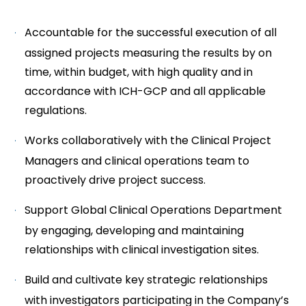
Accountable for the successful execution of all
assigned projects measuring the results by on
time, within budget, with high quality and in
accordance with ICH-GCP and all applicable
regulations.
Works collaboratively with the Clinical Project
Managers and clinical operations team to
proactively drive project success.
Support Global Clinical Operations Department
by engaging, developing and maintaining
relationships with clinical investigation sites.
Build and cultivate key strategic relationships
with investigators participating in the Company’s