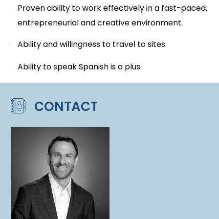
Proven ability to work effectively in a fast-paced,
entrepreneurial and creative environment.
Ability and willingness to travel to sites.
Ability to speak Spanish is a plus.
CONTACT