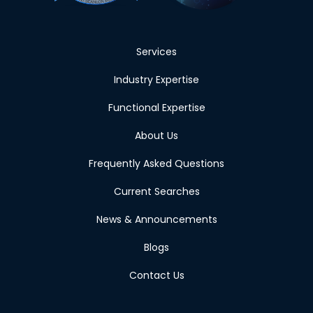
Services
Industry Expertise
Functional Expertise
About Us
Frequently Asked Questions
Current Searches
News & Announcements
Blogs
Contact Us