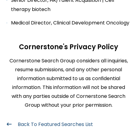
Senior Director, HR/Talent Acquisition | Cell
therapy biotech
Medical Director, Clinical Development Oncology
Cornerstone's Privacy Policy
Cornerstone Search Group considers all inquiries,
resume submissions, and any other personal
information submitted to us as conﬁdential
information. This information will not be shared
with any parties outside of Cornerstone Search
Group without your prior permission.
Back To Featured Searches List