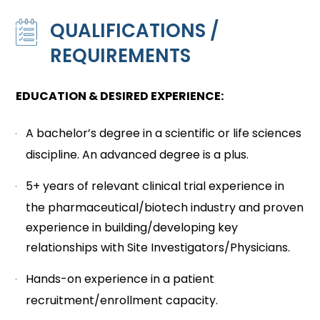
QUALIFICATIONS /
REQUIREMENTS
EDUCATION & DESIRED EXPERIENCE:
A bachelor’s degree in a scientific or life sciences
discipline. An advanced degree is a plus.
5+ years of relevant clinical trial experience in
the pharmaceutical/biotech industry and proven
experience in building/developing key
relationships with Site Investigators/Physicians.
Hands-on experience in a patient
recruitment/enrollment capacity.