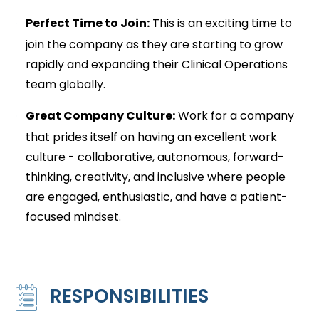
Perfect Time to Join:
This is an exciting time to
join the company as they are starting to grow
rapidly and expanding their Clinical Operations
team globally.
Great Company Culture:
Work for a company
that prides itself on having an excellent work
culture - collaborative, autonomous, forward-
thinking, creativity, and inclusive where people
are engaged, enthusiastic, and have a patient-
focused mindset.
RESPONSIBILITIES