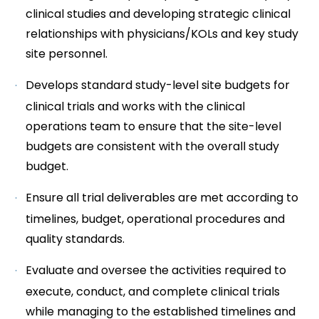
clinical studies and developing strategic clinical
relationships with physicians/KOLs and key study
site personnel.
Develops standard study-level site budgets for
clinical trials and works with the clinical
operations team to ensure that the site-level
budgets are consistent with the overall study
budget.
Ensure all trial deliverables are met according to
timelines, budget, operational procedures and
quality standards.
Evaluate and oversee the activities required to
execute, conduct, and complete clinical trials
while managing to the established timelines and