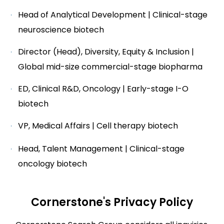
Head of Analytical Development | Clinical-stage
neuroscience biotech
Director (Head), Diversity, Equity & Inclusion |
Global mid-size commercial-stage biopharma
ED, Clinical R&D, Oncology | Early-stage I-O
biotech
VP, Medical Affairs | Cell therapy biotech
Head, Talent Management | Clinical-stage
oncology biotech
Cornerstone's Privacy Policy