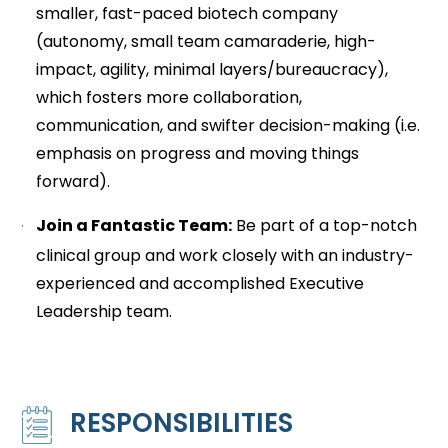
smaller, fast-paced biotech company
(autonomy, small team camaraderie, high-
impact, agility, minimal layers/bureaucracy),
which fosters more collaboration,
communication, and swifter decision-making (i.e.
emphasis on progress and moving things
forward).
Join a Fantastic Team:
Be part of a top-notch
clinical group and work closely with an industry-
experienced and accomplished Executive
Leadership team.
RESPONSIBILITIES