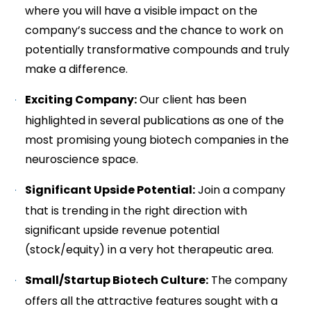
where you will have a visible impact on the
company’s success and the chance to work on
potentially transformative compounds and truly
make a difference.
Exciting Company:
Our client has been
highlighted in several publications as one of the
most promising young biotech companies in the
neuroscience space.
Significant Upside Potential:
Join a company
that is trending in the right direction with
significant upside revenue potential
(stock/equity) in a very hot therapeutic area.
Small/Startup Biotech Culture:
The company
offers all the attractive features sought with a