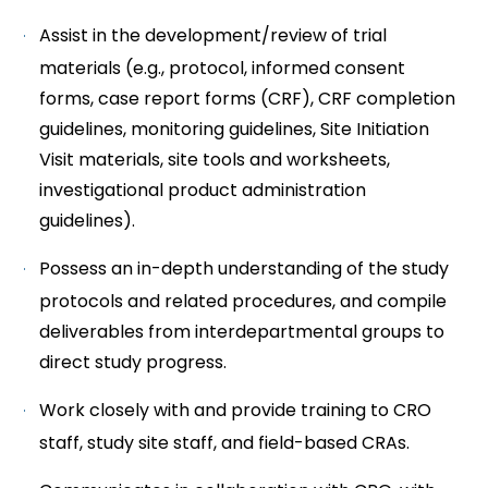
Assist in the development/review of trial
materials (e.g., protocol, informed consent
forms, case report forms (CRF), CRF completion
guidelines, monitoring guidelines, Site Initiation
Visit materials, site tools and worksheets,
investigational product administration
guidelines).
Possess an in-depth understanding of the study
protocols and related procedures, and compile
deliverables from interdepartmental groups to
direct study progress.
Work closely with and provide training to CRO
staff, study site staff, and field-based CRAs.