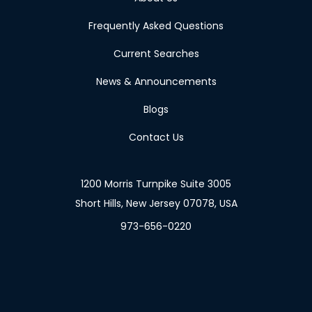
Frequently Asked Questions
Current Searches
News & Announcements
Blogs
Contact Us
1200 Morris Turnpike Suite 3005
Short Hills, New Jersey 07078, USA
973-656-0220