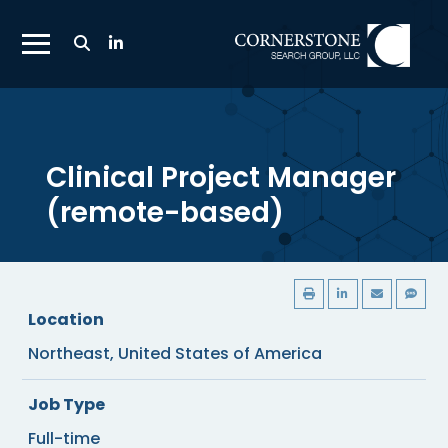
Toggle
Search
Toggle
Bar
Mobile
Navigation
Menu
Clinical Project Manager
(remote-based)
Location
Northeast, United States of America
Job Type
Full-time