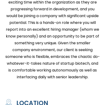
exciting time within the organization as they are
progressing forward in development, and you
would be joining a company with significant upside
potential. This is a hands-on role where you will
report into an excellent hiring manager (whom we
know personally) and an opportunity to be part of
something very unique. Given the smaller
company environment, our client is seeking
someone who is flexible, embraces the chaotic do-
whatever-it-takes nature of startup biotech, and
is comfortable working autonomously as well as
interfacing daily with senior leadership.
LOCATION