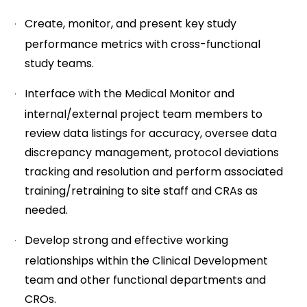
Create, monitor, and present key study
performance metrics with cross-functional
study teams.
Interface with the Medical Monitor and
internal/external project team members to
review data listings for accuracy, oversee data
discrepancy management, protocol deviations
tracking and resolution and perform associated
training/retraining to site staff and CRAs as
needed.
Develop strong and effective working
relationships within the Clinical Development
team and other functional departments and
CROs.