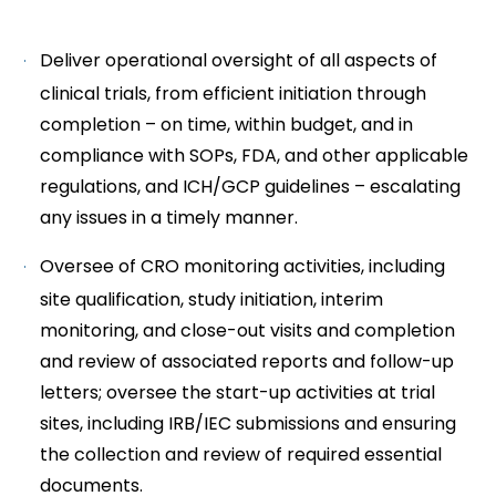
Deliver operational oversight of all aspects of
clinical trials, from efficient initiation through
completion – on time, within budget, and in
compliance with SOPs, FDA, and other applicable
regulations, and ICH/GCP guidelines – escalating
any issues in a timely manner.
Oversee of CRO monitoring activities, including
site qualification, study initiation, interim
monitoring, and close-out visits and completion
and review of associated reports and follow-up
letters; oversee the start-up activities at trial
sites, including IRB/IEC submissions and ensuring
the collection and review of required essential
documents.