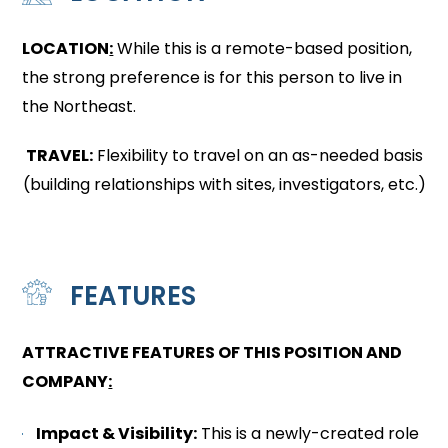
LOCATION
:
While this is a remote-based position,
the strong preference is for this person to live in
the Northeast.
TRAVEL:
Flexibility to travel on an as-needed basis
(building relationships with sites, investigators, etc.)
FEATURES
ATTRACTIVE FEATURES OF THIS POSITION AND
COMPANY
:
Impact & Visibility:
This is a newly-created role