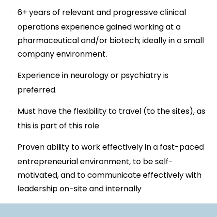
6+ years of relevant and progressive clinical
operations experience gained working at a
pharmaceutical and/or biotech; ideally in a small
company environment.
Experience in neurology or psychiatry is
preferred.
Must have the flexibility to travel (to the sites), as
this is part of this role
Proven ability to work effectively in a fast-paced
entrepreneurial environment, to be self-
motivated, and to communicate effectively with
leadership on-site and internally