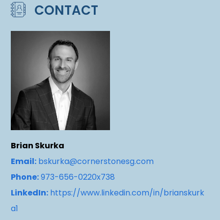
CONTACT
Brian Skurka
Email:
bskurka@cornerstonesg.com
Phone:
973-656-0220x738
LinkedIn:
https://www.linkedin.com/in/brianskurk
a1