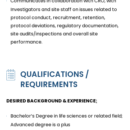
Communicates in collaboration with CRO, with
Investigators and site staff on issues related to
protocol conduct, recruitment, retention,
protocol deviations, regulatory documentation,
site audits/inspections and overall site
performance.
QUALIFICATIONS /
REQUIREMENTS
DESIRED BACKGROUND & EXPERIENCE
:
Bachelor’s Degree in life sciences or related field;
Advanced degree is a plus