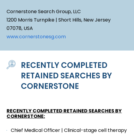
Cornerstone Search Group, LLC
1200 Morris Turnpike | Short Hills, New Jersey
07078, USA
www.cornerstonesg.com
RECENTLY COMPLETED
RETAINED SEARCHES BY
CORNERSTONE
RECENTLY COMPLETED RETAINED SEARCHES BY
CORNERSTONE
:
Chief Medical Officer | Clinical-stage cell therapy