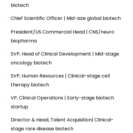
biotech
Chief Scientific Officer | Mid-size global biotech
President/US Commercial Head | CNS/neuro
biopharma
SVP, Head of Clinical Development | Mid-stage
oncology biotech
SVP, Human Resources | Clinical-stage cell
therapy biotech
VP, Clinical Operations | Early-stage biotech
startup
Director & Head, Talent Acquisition| Clinical-
stage rare disease biotech