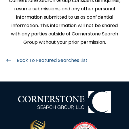
Cornerstone Search Group considers all inquiries,
resume submissions, and any other personal
information submitted to us as conﬁdential
information. This information will not be shared
with any parties outside of Cornerstone Search
Group without your prior permission.
Back To Featured Searches List