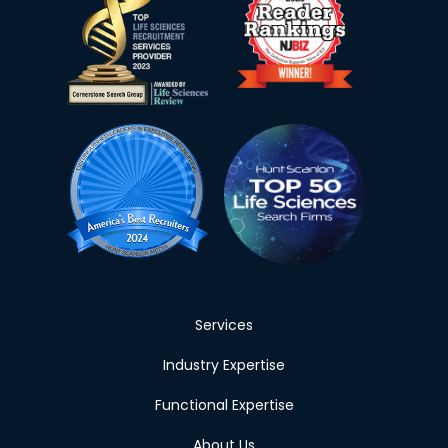
Services
Industry Expertise
Functional Expertise
About Us