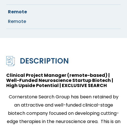
Remote
Remote
DESCRIPTION
Clinical Project Manager (remote-based) |
Well-Funded Neuroscience Startup Biotech |
High Upside Potential | EXCLUSIVE SEARCH
Cornerstone Search Group has been retained by
an attractive and well-funded clinical-stage
biotech company focused on developing cutting-
edge therapies in the neuroscience area. This is an